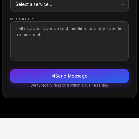
MESSAGE
*
Send Message
We typically respond within 1 business day.