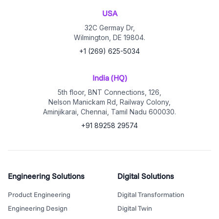
USA
32C Germay Dr,
Wilmington, DE 19804.
+1 (269) 625-5034
India (HQ)
5th floor, BNT Connections, 126,
Nelson Manickam Rd, Railway Colony,
Aminjikarai, Chennai, Tamil Nadu 600030.
+91 89258 29574
Engineering Solutions
Digital Solutions
Product Engineering
Digital Transformation
Engineering Design
Digital Twin