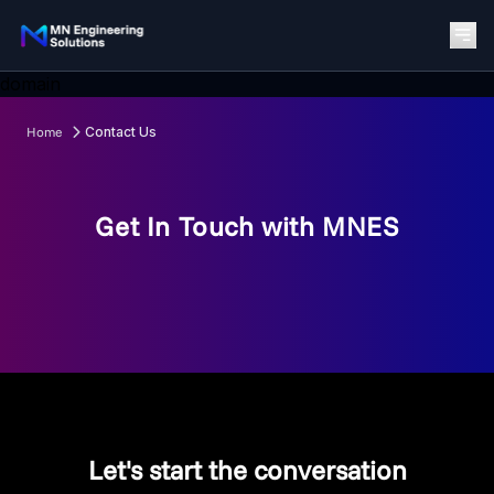
domain
Home
Contact Us
Get In Touch with MNES
Let's start the conversation