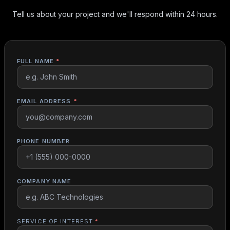
Tell us about your project and we'll respond within 24 hours.
FULL NAME
*
EMAIL ADDRESS
*
PHONE NUMBER
COMPANY NAME
SERVICE OF INTEREST
*