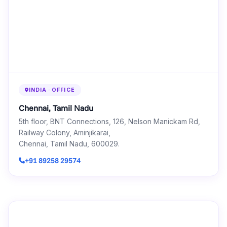
INDIA · OFFICE
Chennai, Tamil Nadu
5th floor, BNT Connections, 126, Nelson Manickam Rd,
Railway Colony, Aminjikarai,
Chennai, Tamil Nadu, 600029.
+91 89258 29574