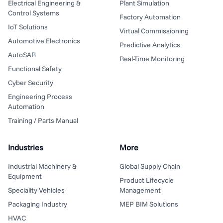
Electrical Engineering &
Plant Simulation
Control Systems
Factory Automation
IoT Solutions
Virtual Commissioning
Automotive Electronics
Predictive Analytics
AutoSAR
Real-Time Monitoring
Functional Safety
Cyber Security
Engineering Process
Automation
Training / Parts Manual
Industries
More
Industrial Machinery &
Global Supply Chain
Equipment
Product Lifecycle
Speciality Vehicles
Management
Packaging Industry
MEP BIM Solutions
HVAC