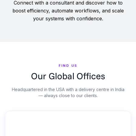
Connect with a consultant and discover how to
boost efficiency, automate workflows, and scale
your systems with confidence.
FIND US
Our Global Offices
Headquartered in the USA with a delivery centre in India
— always close to our clients.