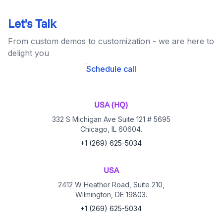
Let’s Talk
From custom demos to customization - we are here to
delight you
Schedule call
USA (HQ)
332 S Michigan Ave Suite 121 # 5695
Chicago, IL 60604.
+1 (269) 625-5034
USA
2412 W Heather Road, Suite 210,
Wilmington, DE 19803.
+1 (269) 625-5034