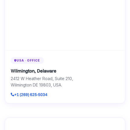
USA · OFFICE
Wilmington, Delaware
2412 W Heather Road, Suite 210,
Wilmington DE 19803, USA.
+1 (269) 625-5034