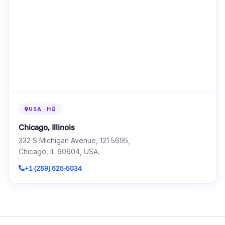
USA · HQ
Chicago, Illinois
332 S Michigan Avenue, 121 5695,
Chicago, IL 60604, USA.
+1 (269) 625-5034