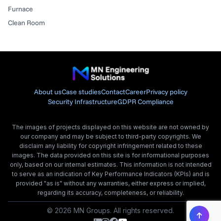
Furnace
Clean Room
About us
Case studies
Contact
Career
Privacy policy
Security Infrastructure
GDPR Compliance
The images of projects displayed on this website are not owned by
our company and may be subject to third-party copyrights. We
disclaim any liability for copyright infringement related to these
images. The data provided on this site is for informational purposes
only, based on our internal estimates. This information is not intended
to serve as an indication of Key Performance Indicators (KPIs) and is
provided "as is" without any warranties, either express or implied,
regarding its accuracy, completeness, or reliability.
© 2026 MN Groups. All rights reserved.